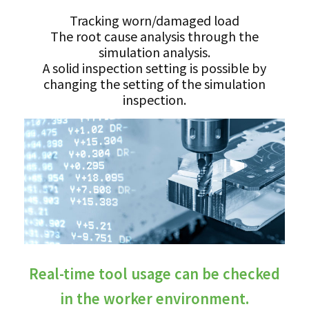
Tracking worn/damaged load
The root cause analysis through the
simulation analysis.
A solid inspection setting is possible by
changing the setting of the simulation
inspection.
Real-time tool usage can be checked
in the worker environment.