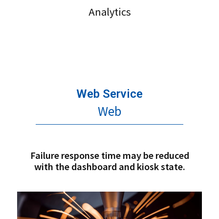
Analytics
Web Service
Web
Failure response time may be reduced
with the dashboard and kiosk state.