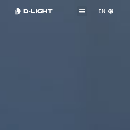
EN
KO