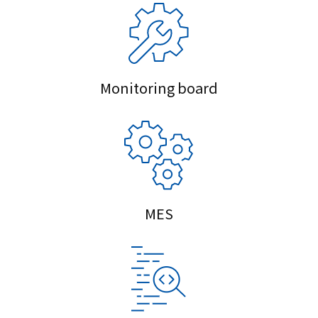
Monitoring board
MES