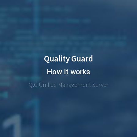
Quality Guard
How it works
Q.G Unified Management Server​