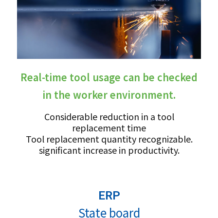
Real-time tool usage can be checked
in the worker environment.
Considerable reduction in a tool
replacement time
Tool replacement quantity recognizable.
significant increase in productivity.
ERP
State board