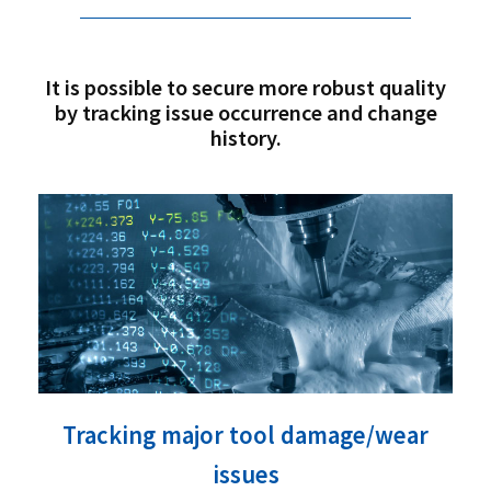
It is possible to secure more robust quality
by tracking issue occurrence and change
history.
Tracking major tool damage/wear
issues