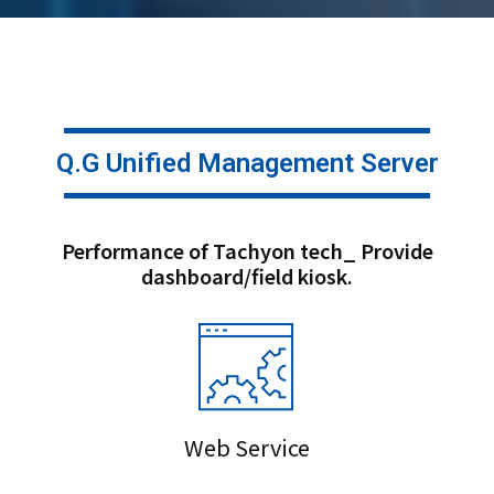
Q.G Unified Management Server
Performance of Tachyon tech_ Provide
dashboard/field kiosk.
Web Service