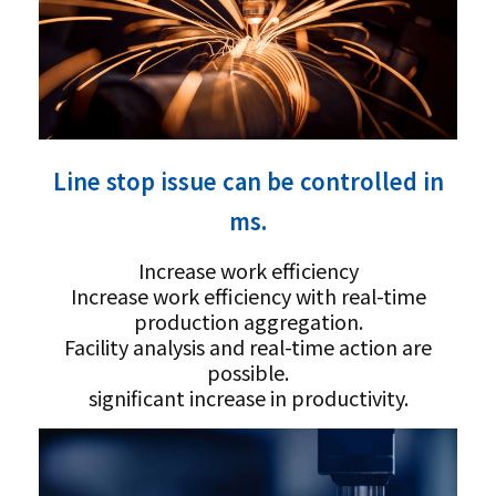
Line stop issue can be controlled in
ms.
Increase work efficiency
Increase work efficiency with real-time
production aggregation.
Facility analysis and real-time action are
possible.
significant increase in productivity.